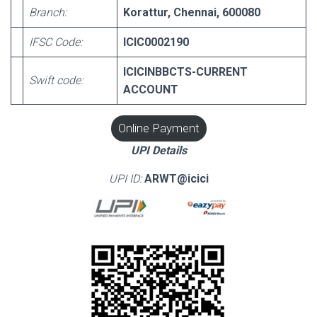
Branch:
Korattur, Chennai, 600080
IFSC Code:
ICIC0002190
ICICINBBCTS-CURRENT
Swift code:
ACCOUNT
Online Payment
UPI Details
UPI ID:
ARWT@icici