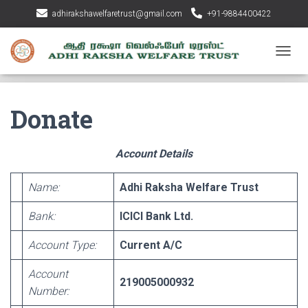
adhirakshawelfaretrust@gmail.com
+91-9884400422
T
O
G
G
Donate
L
E
N
Account Details
A
V
I
Name:
Adhi Raksha Welfare Trust
G
A
Bank:
ICICI Bank Ltd.
T
I
Account Type:
Current A/C
O
N
Account
219005000932
Number: