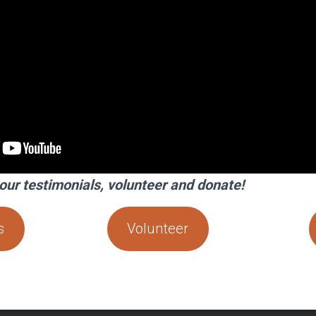
our testimonials, volunteer and donate!
s
Volunteer