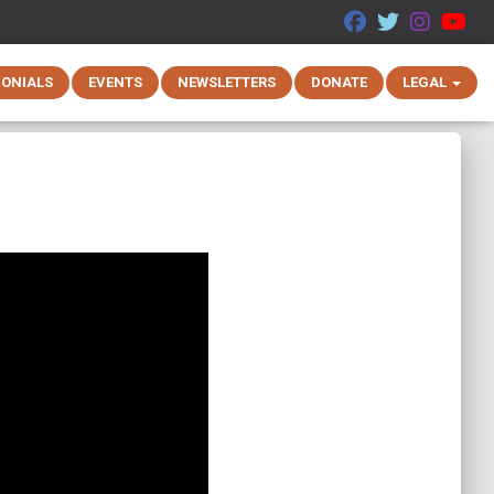
MONIALS
EVENTS
NEWSLETTERS
DONATE
LEGAL