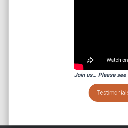
Join us… Please see 
Testimonial