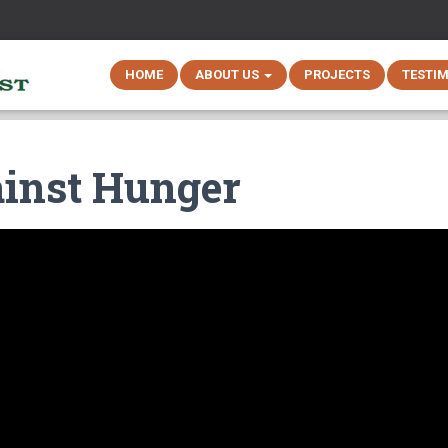
HOME
ABOUT US
PROJECTS
TESTI
ainst Hunger