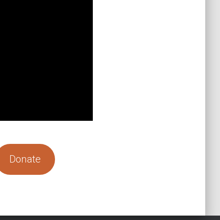
Donate