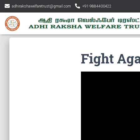
adhirakshawelfaretrust@gmail.com
+91-9884400422
Fight Ag