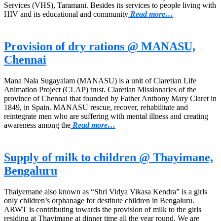
Services (VHS), Taramani. Besides its services to people living with
HIV and its educational and community
Read more…
Provision of dry rations @ MANASU,
Chennai
Mana Nala Sugayalam (MANASU) is a unit of Claretian Life
Animation Project (CLAP) trust. Claretian Missionaries of the
province of Chennai that founded by Father Anthony Mary Claret in
1849, in Spain. MANASU rescue, recover, rehabilitate and
reintegrate men who are suffering with mental illness and creating
awareness among the
Read more…
Supply of milk to children @ Thayimane,
Bengaluru
Thaiyemane also known as “Shri Vidya Vikasa Kendra” is a girls
only children’s orphanage for destitute children in Bengaluru.
ARWT is contributing towards the provision of milk to the girls
residing at Thayimane at dinner time all the year round. We are