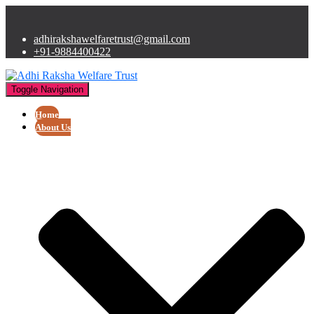
adhirakshawelfaretrust@gmail.com
+91-9884400422
Toggle Navigation
Home
About Us