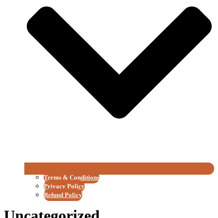
Terms & Conditions
Privacy Policy
Refund Policy
Uncategorized