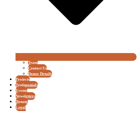
Team
Contact Us
Donor Details
Projects
Testimonials
Events
Newsletters
Donate
Legal