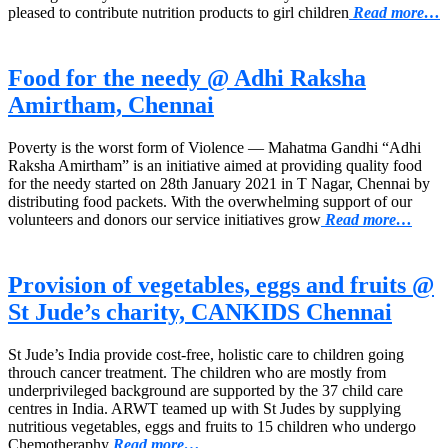
pleased to contribute nutrition products to girl children
Read more…
Food for the needy @ Adhi Raksha
Amirtham, Chennai
Poverty is the worst form of Violence — Mahatma Gandhi “Adhi
Raksha Amirtham” is an initiative aimed at providing quality food
for the needy started on 28th January 2021 in T Nagar, Chennai by
distributing food packets. With the overwhelming support of our
volunteers and donors our service initiatives grow
Read more…
Provision of vegetables, eggs and fruits @
St Jude’s charity, CANKIDS Chennai
St Jude’s India provide cost-free, holistic care to children going
throuch cancer treatment. The children who are mostly from
underprivileged background are supported by the 37 child care
centres in India. ARWT teamed up with St Judes by supplying
nutritious vegetables, eggs and fruits to 15 children who undergo
Chemotheraphy
Read more…