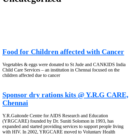
Food for Children affected with Cancer
Vegetables & eggs were donated to St Jude and CANKIDS India
Child Care Services – an institution in Chennai focused on the
children affected due to cancer
Sponsor dry rations kits @ Y.R.G CARE,
Chennai
Y.R.Gaitonde Centre for AIDS Research and Education
(YRGCARE) founded by Dr. Suniti Solomon in 1993, has
expanded and started providing services to support people living
with HIV. In 2002, YRGCARE moved to Voluntary Health